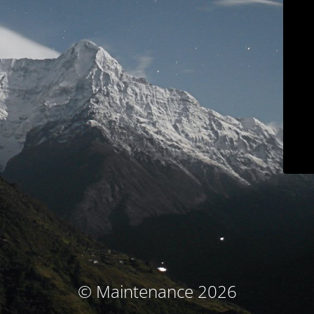
© Maintenance 2026