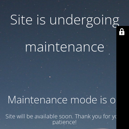
Site is undergoing
maintenance
Maintenance mode is on
Site will be available soon. Thank you for your
patience!