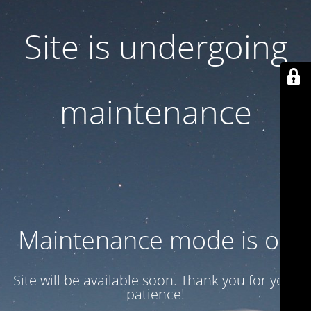
Site is undergoing
maintenance
Maintenance mode is on
Site will be available soon. Thank you for your
patience!