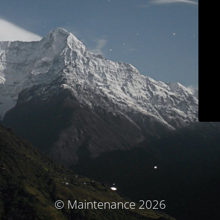
© Maintenance 2026