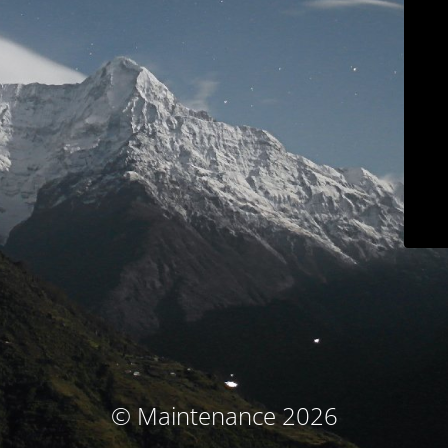
© Maintenance 2026