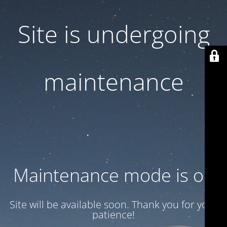
Site is undergoing
maintenance
Maintenance mode is on
Site will be available soon. Thank you for your
patience!