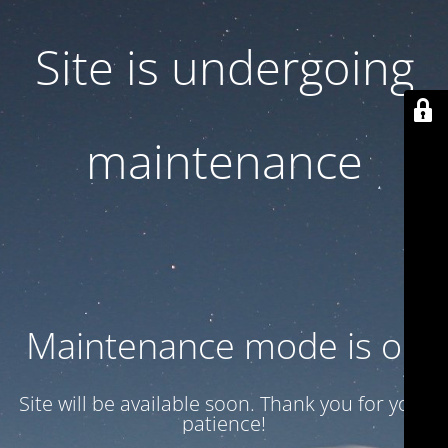
Site is undergoing
maintenance
Maintenance mode is on
Site will be available soon. Thank you for your
patience!