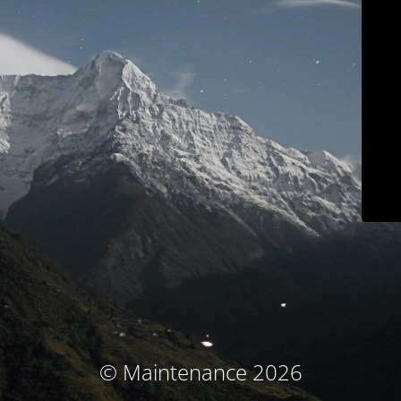
© Maintenance 2026