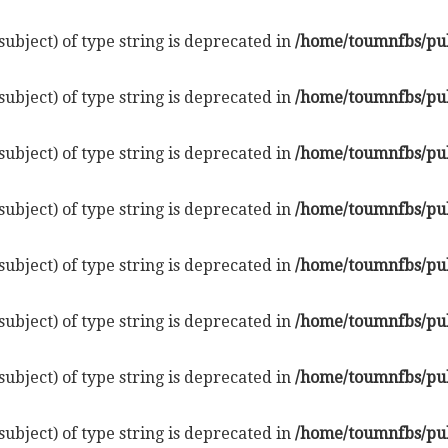
subject) of type string is deprecated in
/home/toumnfbs/pub
subject) of type string is deprecated in
/home/toumnfbs/pub
subject) of type string is deprecated in
/home/toumnfbs/pub
subject) of type string is deprecated in
/home/toumnfbs/pub
subject) of type string is deprecated in
/home/toumnfbs/pub
subject) of type string is deprecated in
/home/toumnfbs/pub
subject) of type string is deprecated in
/home/toumnfbs/pub
subject) of type string is deprecated in
/home/toumnfbs/pub