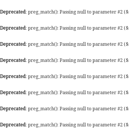
Deprecated
: preg_match(): Passing null to parameter #2 ($
Deprecated
: preg_match(): Passing null to parameter #2 ($
Deprecated
: preg_match(): Passing null to parameter #2 ($
Deprecated
: preg_match(): Passing null to parameter #2 ($
Deprecated
: preg_match(): Passing null to parameter #2 ($
Deprecated
: preg_match(): Passing null to parameter #2 ($
Deprecated
: preg_match(): Passing null to parameter #2 ($
Deprecated
: preg_match(): Passing null to parameter #2 ($