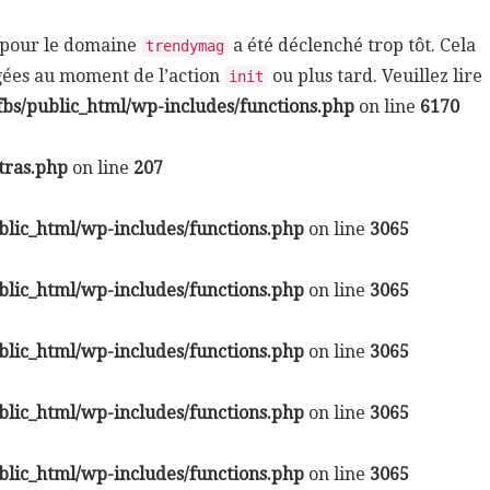
n pour le domaine
a été déclenché trop tôt. Cela
trendymag
rgées au moment de l’action
ou plus tard. Veuillez lire
init
bs/public_html/wp-includes/functions.php
on line
6170
tras.php
on line
207
lic_html/wp-includes/functions.php
on line
3065
lic_html/wp-includes/functions.php
on line
3065
lic_html/wp-includes/functions.php
on line
3065
lic_html/wp-includes/functions.php
on line
3065
lic_html/wp-includes/functions.php
on line
3065