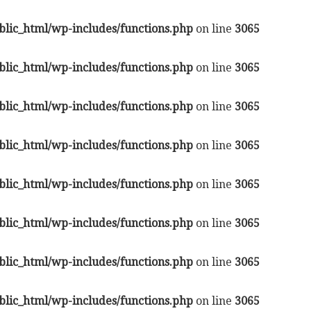
lic_html/wp-includes/functions.php
on line
3065
lic_html/wp-includes/functions.php
on line
3065
lic_html/wp-includes/functions.php
on line
3065
lic_html/wp-includes/functions.php
on line
3065
lic_html/wp-includes/functions.php
on line
3065
lic_html/wp-includes/functions.php
on line
3065
lic_html/wp-includes/functions.php
on line
3065
lic_html/wp-includes/functions.php
on line
3065