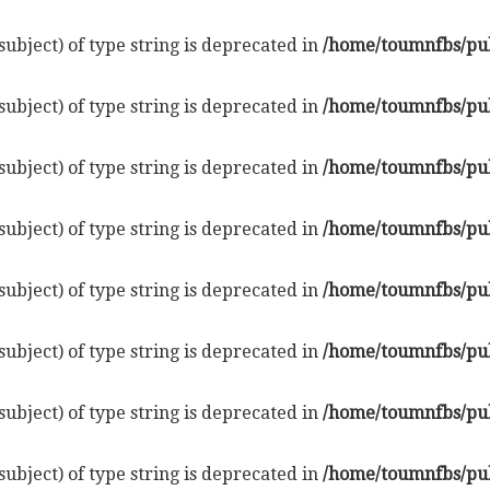
subject) of type string is deprecated in
/home/toumnfbs/pub
subject) of type string is deprecated in
/home/toumnfbs/pub
subject) of type string is deprecated in
/home/toumnfbs/pub
subject) of type string is deprecated in
/home/toumnfbs/pub
subject) of type string is deprecated in
/home/toumnfbs/pub
subject) of type string is deprecated in
/home/toumnfbs/pub
subject) of type string is deprecated in
/home/toumnfbs/pub
subject) of type string is deprecated in
/home/toumnfbs/pub