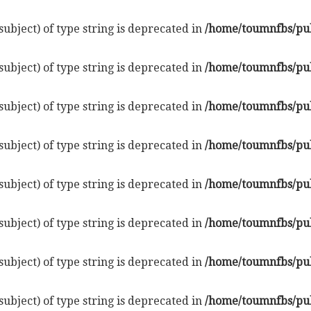
subject) of type string is deprecated in
/home/toumnfbs/pub
subject) of type string is deprecated in
/home/toumnfbs/pub
subject) of type string is deprecated in
/home/toumnfbs/pub
subject) of type string is deprecated in
/home/toumnfbs/pub
subject) of type string is deprecated in
/home/toumnfbs/pub
subject) of type string is deprecated in
/home/toumnfbs/pub
subject) of type string is deprecated in
/home/toumnfbs/pub
subject) of type string is deprecated in
/home/toumnfbs/pub