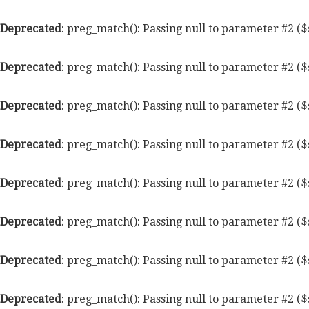
Deprecated
: preg_match(): Passing null to parameter #2 ($
Deprecated
: preg_match(): Passing null to parameter #2 ($
Deprecated
: preg_match(): Passing null to parameter #2 ($
Deprecated
: preg_match(): Passing null to parameter #2 ($
Deprecated
: preg_match(): Passing null to parameter #2 ($
Deprecated
: preg_match(): Passing null to parameter #2 ($
Deprecated
: preg_match(): Passing null to parameter #2 ($
Deprecated
: preg_match(): Passing null to parameter #2 ($