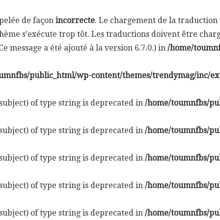
ppelée de façon
incorrecte
. Le chargement de la traductio
hème s’exécute trop tôt. Les traductions doivent être cha
e message a été ajouté à la version 6.7.0.) in
/home/toumnf
umnfbs/public_html/wp-content/themes/trendymag/inc/ex
subject) of type string is deprecated in
/home/toumnfbs/pub
subject) of type string is deprecated in
/home/toumnfbs/pub
subject) of type string is deprecated in
/home/toumnfbs/pub
subject) of type string is deprecated in
/home/toumnfbs/pub
subject) of type string is deprecated in
/home/toumnfbs/pub