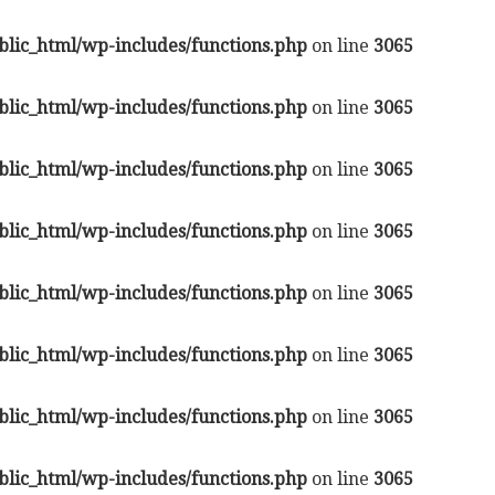
lic_html/wp-includes/functions.php
on line
3065
lic_html/wp-includes/functions.php
on line
3065
lic_html/wp-includes/functions.php
on line
3065
lic_html/wp-includes/functions.php
on line
3065
lic_html/wp-includes/functions.php
on line
3065
lic_html/wp-includes/functions.php
on line
3065
lic_html/wp-includes/functions.php
on line
3065
lic_html/wp-includes/functions.php
on line
3065