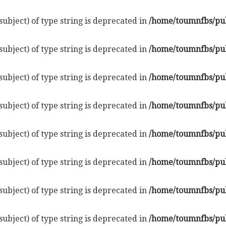
subject) of type string is deprecated in
/home/toumnfbs/pub
subject) of type string is deprecated in
/home/toumnfbs/pub
subject) of type string is deprecated in
/home/toumnfbs/pub
subject) of type string is deprecated in
/home/toumnfbs/pub
subject) of type string is deprecated in
/home/toumnfbs/pub
subject) of type string is deprecated in
/home/toumnfbs/pub
subject) of type string is deprecated in
/home/toumnfbs/pub
subject) of type string is deprecated in
/home/toumnfbs/pub