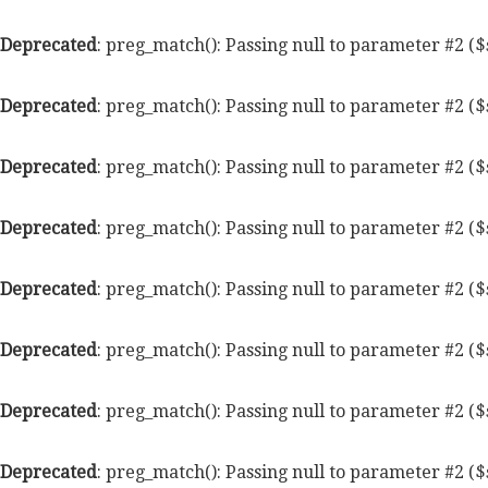
Deprecated
: preg_match(): Passing null to parameter #2 ($
Deprecated
: preg_match(): Passing null to parameter #2 ($
Deprecated
: preg_match(): Passing null to parameter #2 ($
Deprecated
: preg_match(): Passing null to parameter #2 ($
Deprecated
: preg_match(): Passing null to parameter #2 ($
Deprecated
: preg_match(): Passing null to parameter #2 ($
Deprecated
: preg_match(): Passing null to parameter #2 ($
Deprecated
: preg_match(): Passing null to parameter #2 ($