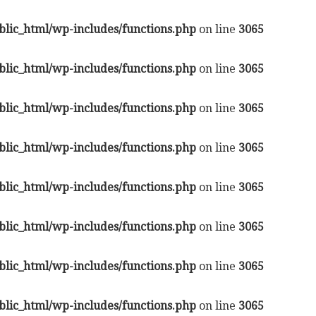
lic_html/wp-includes/functions.php
on line
3065
lic_html/wp-includes/functions.php
on line
3065
lic_html/wp-includes/functions.php
on line
3065
lic_html/wp-includes/functions.php
on line
3065
lic_html/wp-includes/functions.php
on line
3065
lic_html/wp-includes/functions.php
on line
3065
lic_html/wp-includes/functions.php
on line
3065
lic_html/wp-includes/functions.php
on line
3065