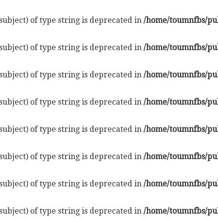
subject) of type string is deprecated in
/home/toumnfbs/pub
subject) of type string is deprecated in
/home/toumnfbs/pub
subject) of type string is deprecated in
/home/toumnfbs/pub
subject) of type string is deprecated in
/home/toumnfbs/pub
subject) of type string is deprecated in
/home/toumnfbs/pub
subject) of type string is deprecated in
/home/toumnfbs/pub
subject) of type string is deprecated in
/home/toumnfbs/pub
subject) of type string is deprecated in
/home/toumnfbs/pub