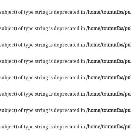
subject) of type string is deprecated in
/home/toumnfbs/pub
subject) of type string is deprecated in
/home/toumnfbs/pub
subject) of type string is deprecated in
/home/toumnfbs/pub
subject) of type string is deprecated in
/home/toumnfbs/pub
subject) of type string is deprecated in
/home/toumnfbs/pub
subject) of type string is deprecated in
/home/toumnfbs/pub
subject) of type string is deprecated in
/home/toumnfbs/pub
subject) of type string is deprecated in
/home/toumnfbs/pub