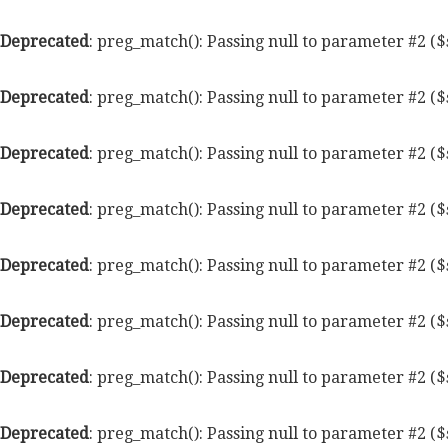
Deprecated
: preg_match(): Passing null to parameter #2 ($
Deprecated
: preg_match(): Passing null to parameter #2 ($
Deprecated
: preg_match(): Passing null to parameter #2 ($
Deprecated
: preg_match(): Passing null to parameter #2 ($
Deprecated
: preg_match(): Passing null to parameter #2 ($
Deprecated
: preg_match(): Passing null to parameter #2 ($
Deprecated
: preg_match(): Passing null to parameter #2 ($
Deprecated
: preg_match(): Passing null to parameter #2 ($