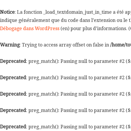
Notice
: La fonction _load_textdomain_just_in_time a été a
indique généralement que du code dans l’extension ou le t
Débogage dans WordPress
(en) pour plus d’informations. (C
Warning
: Trying to access array offset on false in
/home/to
Deprecated
: preg_match(): Passing null to parameter #2 ($
Deprecated
: preg_match(): Passing null to parameter #2 ($
Deprecated
: preg_match(): Passing null to parameter #2 ($
Deprecated
: preg_match(): Passing null to parameter #2 ($
Deprecated
: preg_match(): Passing null to parameter #2 ($