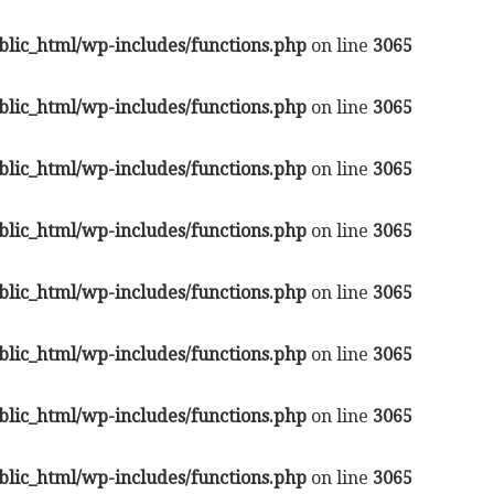
lic_html/wp-includes/functions.php
on line
3065
lic_html/wp-includes/functions.php
on line
3065
lic_html/wp-includes/functions.php
on line
3065
lic_html/wp-includes/functions.php
on line
3065
lic_html/wp-includes/functions.php
on line
3065
lic_html/wp-includes/functions.php
on line
3065
lic_html/wp-includes/functions.php
on line
3065
lic_html/wp-includes/functions.php
on line
3065