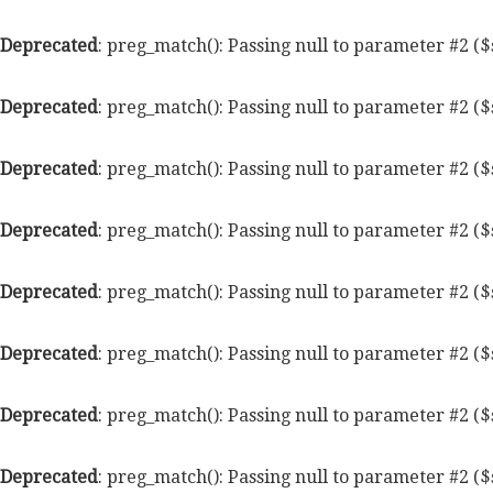
Deprecated
: preg_match(): Passing null to parameter #2 ($
Deprecated
: preg_match(): Passing null to parameter #2 ($
Deprecated
: preg_match(): Passing null to parameter #2 ($
Deprecated
: preg_match(): Passing null to parameter #2 ($
Deprecated
: preg_match(): Passing null to parameter #2 ($
Deprecated
: preg_match(): Passing null to parameter #2 ($
Deprecated
: preg_match(): Passing null to parameter #2 ($
Deprecated
: preg_match(): Passing null to parameter #2 ($