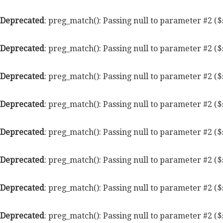
Deprecated
: preg_match(): Passing null to parameter #2 ($
Deprecated
: preg_match(): Passing null to parameter #2 ($
Deprecated
: preg_match(): Passing null to parameter #2 ($
Deprecated
: preg_match(): Passing null to parameter #2 ($
Deprecated
: preg_match(): Passing null to parameter #2 ($
Deprecated
: preg_match(): Passing null to parameter #2 ($
Deprecated
: preg_match(): Passing null to parameter #2 ($
Deprecated
: preg_match(): Passing null to parameter #2 ($