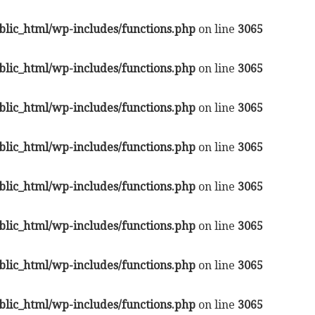
lic_html/wp-includes/functions.php
on line
3065
lic_html/wp-includes/functions.php
on line
3065
lic_html/wp-includes/functions.php
on line
3065
lic_html/wp-includes/functions.php
on line
3065
lic_html/wp-includes/functions.php
on line
3065
lic_html/wp-includes/functions.php
on line
3065
lic_html/wp-includes/functions.php
on line
3065
lic_html/wp-includes/functions.php
on line
3065