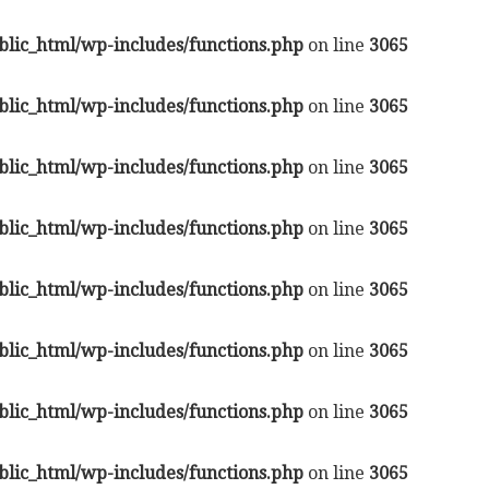
lic_html/wp-includes/functions.php
on line
3065
lic_html/wp-includes/functions.php
on line
3065
lic_html/wp-includes/functions.php
on line
3065
lic_html/wp-includes/functions.php
on line
3065
lic_html/wp-includes/functions.php
on line
3065
lic_html/wp-includes/functions.php
on line
3065
lic_html/wp-includes/functions.php
on line
3065
lic_html/wp-includes/functions.php
on line
3065