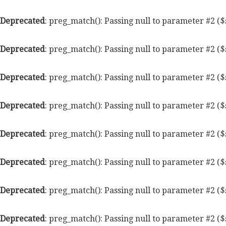
Deprecated
: preg_match(): Passing null to parameter #2 ($
Deprecated
: preg_match(): Passing null to parameter #2 ($
Deprecated
: preg_match(): Passing null to parameter #2 ($
Deprecated
: preg_match(): Passing null to parameter #2 ($
Deprecated
: preg_match(): Passing null to parameter #2 ($
Deprecated
: preg_match(): Passing null to parameter #2 ($
Deprecated
: preg_match(): Passing null to parameter #2 ($
Deprecated
: preg_match(): Passing null to parameter #2 ($