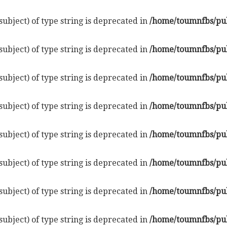
subject) of type string is deprecated in
/home/toumnfbs/pub
subject) of type string is deprecated in
/home/toumnfbs/pub
subject) of type string is deprecated in
/home/toumnfbs/pub
subject) of type string is deprecated in
/home/toumnfbs/pub
subject) of type string is deprecated in
/home/toumnfbs/pub
subject) of type string is deprecated in
/home/toumnfbs/pub
subject) of type string is deprecated in
/home/toumnfbs/pub
subject) of type string is deprecated in
/home/toumnfbs/pub