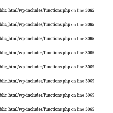
lic_html/wp-includes/functions.php
on line
3065
lic_html/wp-includes/functions.php
on line
3065
lic_html/wp-includes/functions.php
on line
3065
lic_html/wp-includes/functions.php
on line
3065
lic_html/wp-includes/functions.php
on line
3065
lic_html/wp-includes/functions.php
on line
3065
lic_html/wp-includes/functions.php
on line
3065
lic_html/wp-includes/functions.php
on line
3065