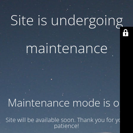
Site is undergoing
maintenance
Maintenance mode is on
Site will be available soon. Thank you for your
patience!