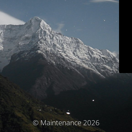
© Maintenance 2026