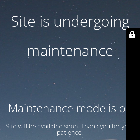
Site is undergoing
maintenance
Maintenance mode is on
Site will be available soon. Thank you for your
patience!