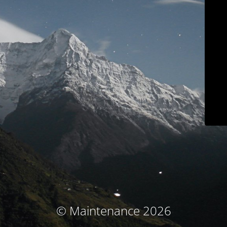
© Maintenance 2026