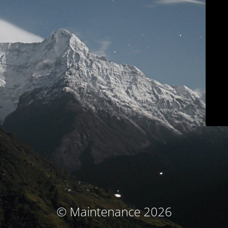
© Maintenance 2026