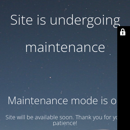
Site is undergoing
maintenance
Maintenance mode is on
Site will be available soon. Thank you for your
patience!