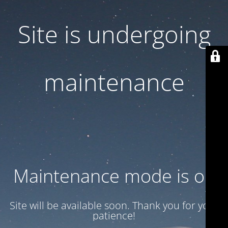
Site is undergoing
maintenance
Maintenance mode is on
Site will be available soon. Thank you for your
patience!