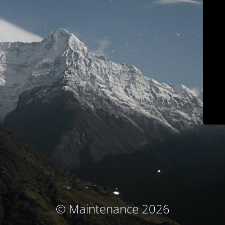
© Maintenance 2026