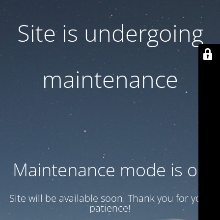
Site is undergoing
maintenance
Maintenance mode is on
Site will be available soon. Thank you for your
patience!