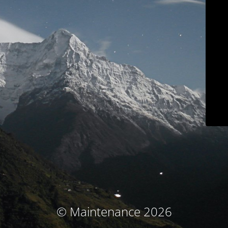
© Maintenance 2026