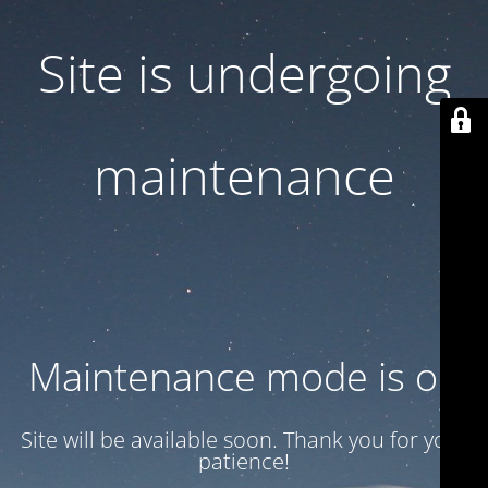
Site is undergoing
maintenance
Maintenance mode is on
Site will be available soon. Thank you for your
patience!