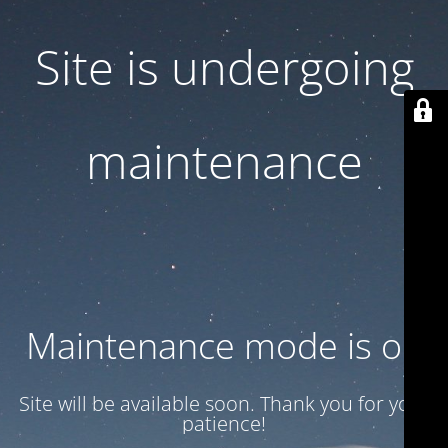
Site is undergoing
maintenance
Maintenance mode is on
Site will be available soon. Thank you for your
patience!