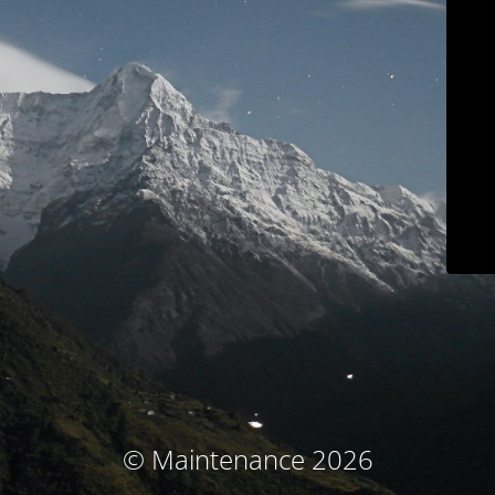
© Maintenance 2026