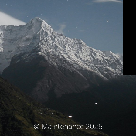
© Maintenance 2026