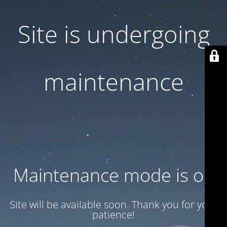
Site is undergoing
maintenance
Maintenance mode is on
Site will be available soon. Thank you for your
patience!