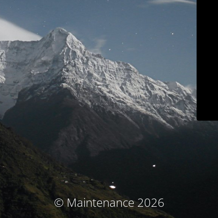
© Maintenance 2026