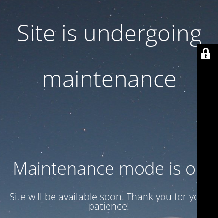
Site is undergoing
maintenance
Maintenance mode is on
Site will be available soon. Thank you for your
patience!