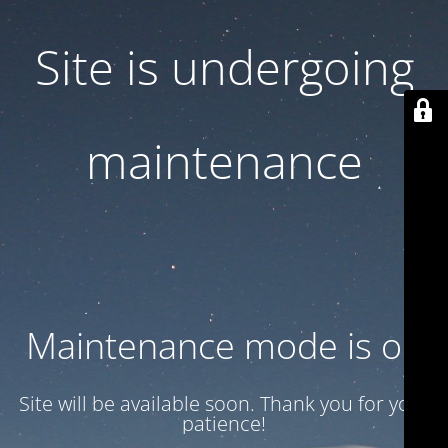
Site is undergoing
maintenance
Maintenance mode is on
Site will be available soon. Thank you for your
patience!