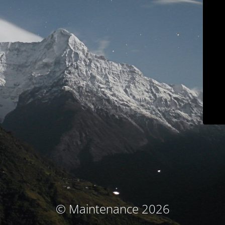
© Maintenance 2026