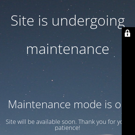
Site is undergoing
maintenance
Maintenance mode is on
Site will be available soon. Thank you for your
patience!