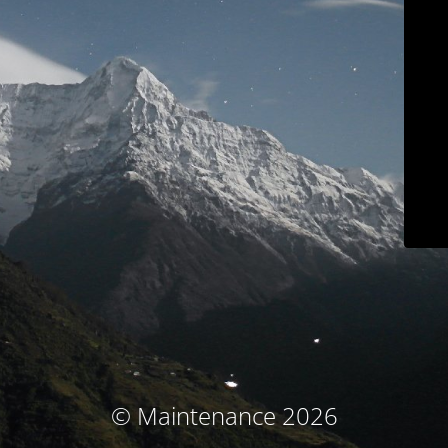
© Maintenance 2026